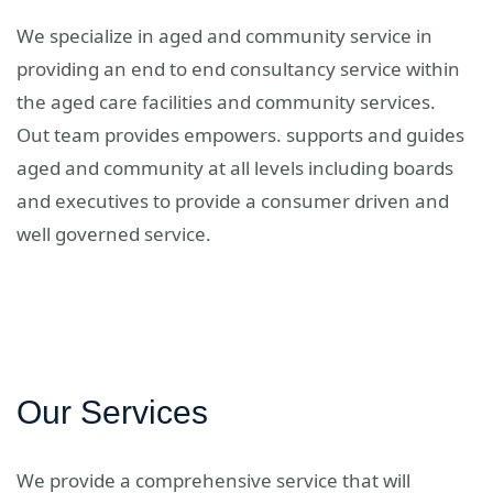
We specialize in aged and community service in
providing an end to end consultancy service within
the aged care facilities and community services.
Out team provides empowers. supports and guides
aged and community at all levels including boards
and executives to provide a consumer driven and
well governed service.
Our Services
We provide a comprehensive service that will