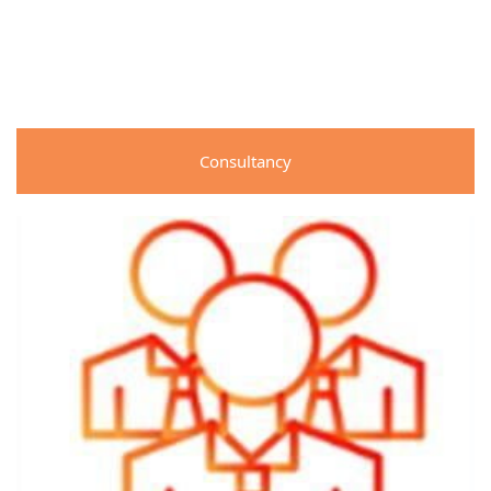
Consultancy