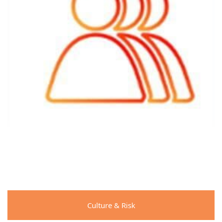
Culture & Risk