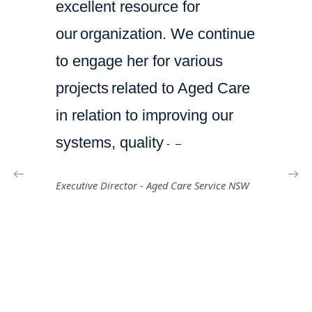
excellent resource for
our
organization. We continue
to engage her for various
projects
related to Aged Care
in relation to improving our
systems, quality
-
–
Executive Director -
Aged Care Service NSW