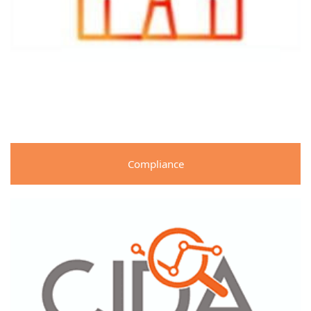
Compliance