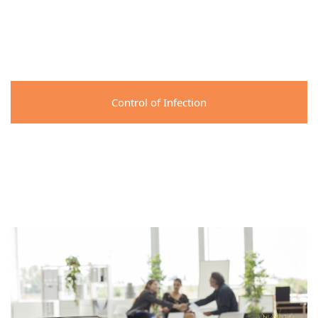
Control of Infection