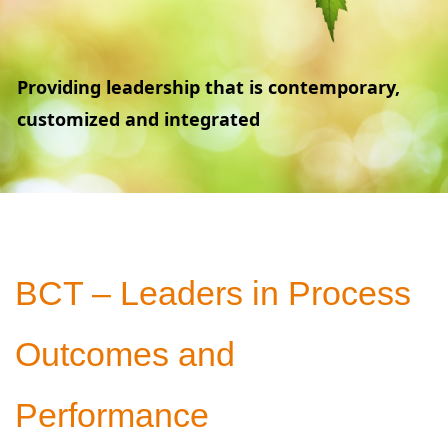
Providing leadership that is contemporary,
customized and integrated
BCT – Leaders in Process
Outcomes and
Performance