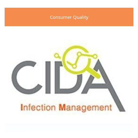
Consumer Quality