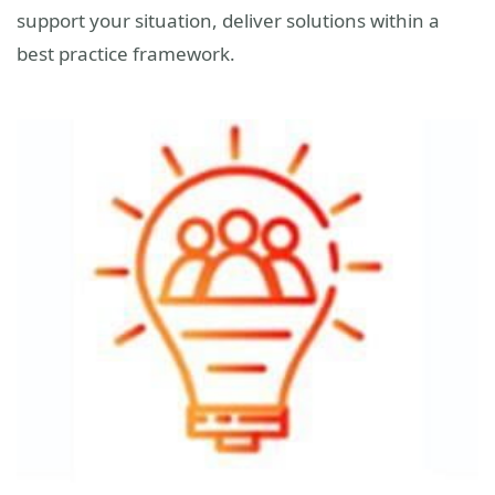
support your situation, deliver solutions within a
best practice framework.