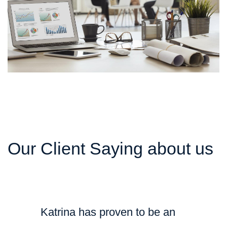
Our Client Saying about us
Katrina has proven to be an