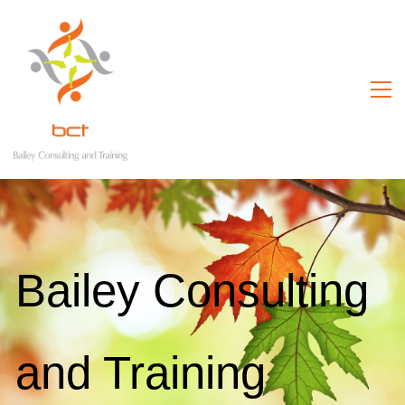
Bailey Consulting
and Training