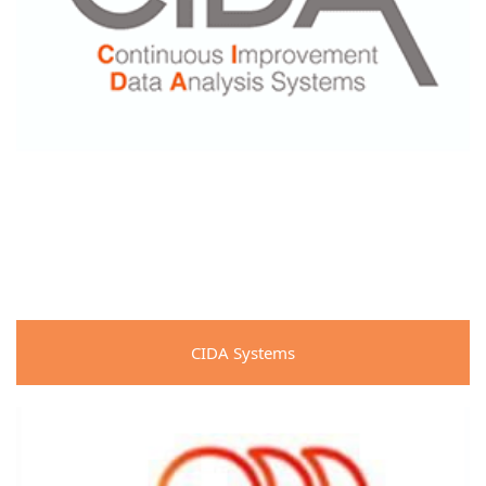
CIDA Systems