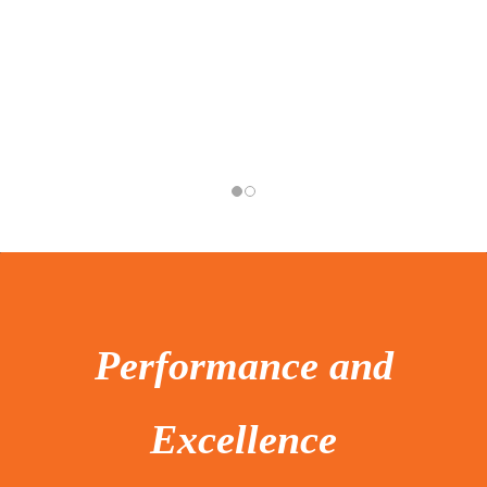
Performance and
Excellence